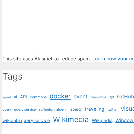
This site uses Akismet to reduce spam.
Learn how your c
Tags
docker
event
GitHu
API
ai
commons
git
for-wmde
agent
visu
traveling
sparql
query service
twitter
query
sailinghannahpenn
Wikimedia
wikidata query service
Wikipedia
Window