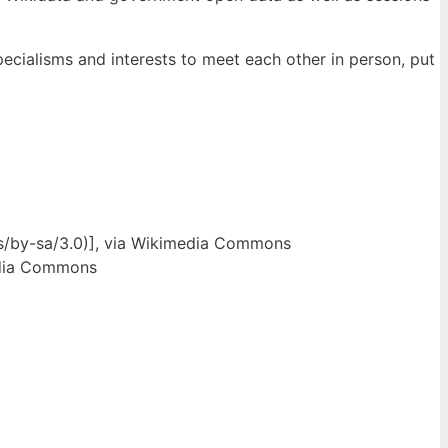
pecialisms and interests to meet each other in person, put
ses/by-sa/3.0)], via Wikimedia Commons
media Commons