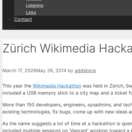
Listening
Links
Contact
Zürich Wikimedia Hack
March 17, 2026
May 26, 2014
by
addshore
This year the
Wikimedia Hackathon
was held in Zürich, Sw
included a USB memory stick to a city map and a ticket f
More than 150 developers, engineers, sysadmins, and te
existing technologies, fix bugs, come up with new ideas 
As the name suggests a lot of time at a hackathon is spen
included multiple sessions on ‘Vagrant’ working toward a