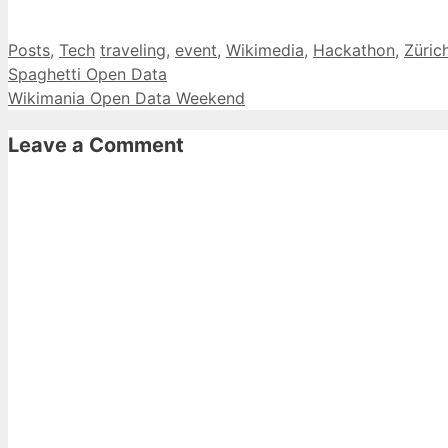
Categories
Tags
Posts
,
Tech
traveling
,
event
,
Wikimedia
,
Hackathon
,
Züric
Spaghetti Open Data
Wikimania Open Data Weekend
Leave a Comment