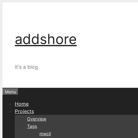
Skip
to
content
addshore
it's a blog
Menu
Home
Projects
Overview
Tags
mwcli