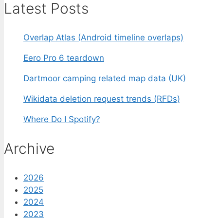
Latest Posts
Overlap Atlas (Android timeline overlaps)
Eero Pro 6 teardown
Dartmoor camping related map data (UK)
Wikidata deletion request trends (RFDs)
Where Do I Spotify?
Archive
2026
2025
2024
2023