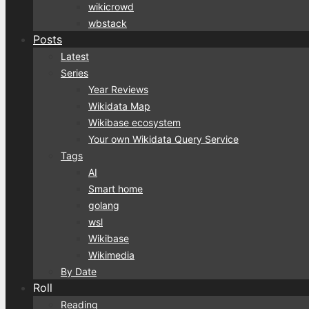
wikicrowd
wbstack
Posts
Latest
Series
Year Reviews
Wikidata Map
Wikibase ecosystem
Your own Wikidata Query Service
Tags
AI
Smart home
golang
wsl
Wikibase
Wikimedia
By Date
Roll
Reading