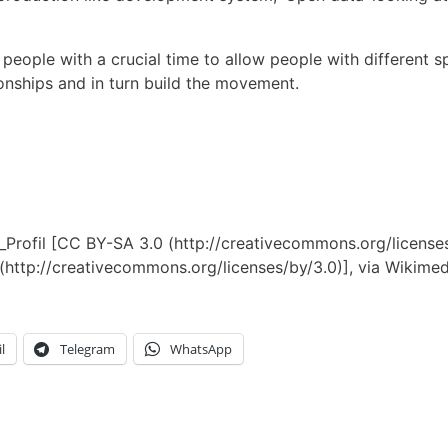
people with a crucial time to allow people with different s
onships and in turn build the movement.
al_Profil [CC BY-SA 3.0 (http://creativecommons.org/licen
 (http://creativecommons.org/licenses/by/3.0)], via Wiki
l
Telegram
WhatsApp