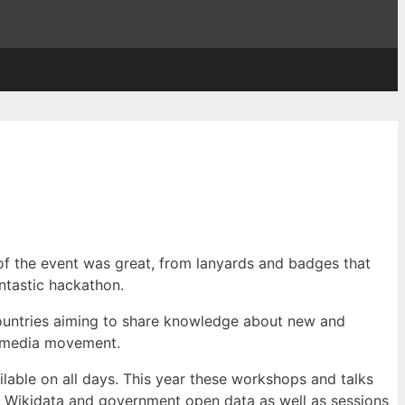
of the event was great, from lanyards and badges that
ntastic hackathon.
ountries aiming to share knowledge about new and
kimedia movement.
lable on all days. This year these workshops and talks
at Wikidata and government open data as well as sessions