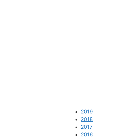
2019
2018
2017
2016