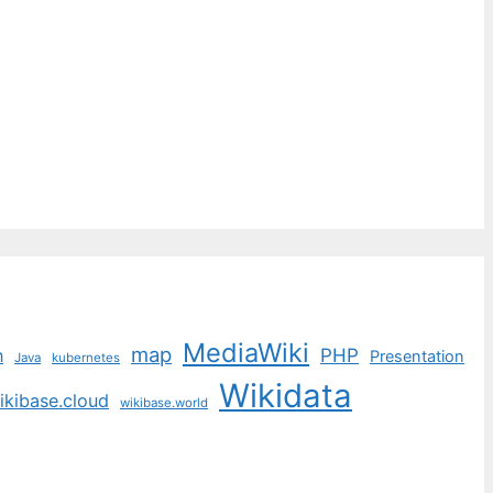
MediaWiki
map
PHP
n
Presentation
Java
kubernetes
Wikidata
ikibase.cloud
wikibase.world