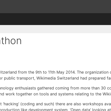
athon
itzerland from the 9th to 11th May 2014. The organization 
or public transport, Wikimedia Switzerland had prepared fa
chnology enthusiasts gathered coming from more than 30 c
and work together on tools and systems relating to the Wi
t ‘hacking’ (coding and such) there are also workshops avai
 production like development system, ‘Open data’ looking 