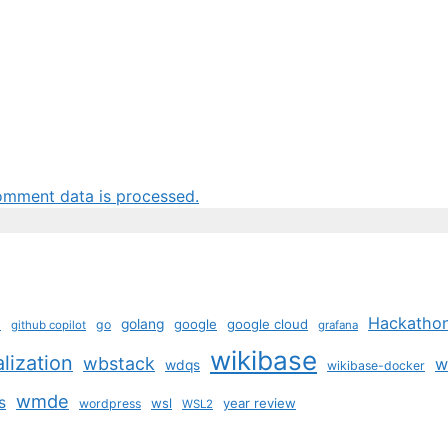
omment data is processed.
b
Hackatho
golang
google
google cloud
go
github copilot
grafana
wikibase
alization
wbstack
w
wdqs
wikibase-docker
wmde
s
wsl
year review
wordpress
WSL2