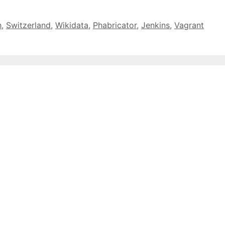
h
,
Switzerland
,
Wikidata
,
Phabricator
,
Jenkins
,
Vagrant