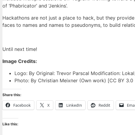
of ‘Phabricator’ and ‘Jenkins’.
Hackathons are not just a place to hack, but they provide 
faces to names and names to pseudonyms, to build relati
Until next time!
Image Credits:
Logo: By Original: Trevor Parscal Modification: Lok
Photo: By Christian Meixner (Own work) [CC BY 3.0
Share this:
Facebook
X
LinkedIn
Reddit
Emai
Like this: