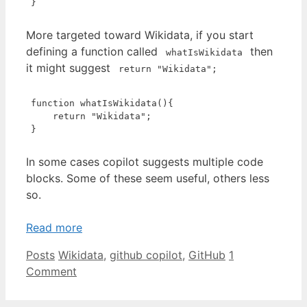
}
Code language:
JavaScript
(
javascript
)
More targeted toward Wikidata, if you start
defining a function called
then
whatIsWikidata
it might suggest
return "Wikidata";
function
whatIsWikidata
(
)
{

return
"Wikidata"
;

}
Code language:
JavaScript
(
javascript
)
In some cases copilot suggests multiple code
blocks. Some of these seem useful, others less
so.
Read more
Categories
Tags
Posts
Wikidata
,
github copilot
,
GitHub
1
Comment