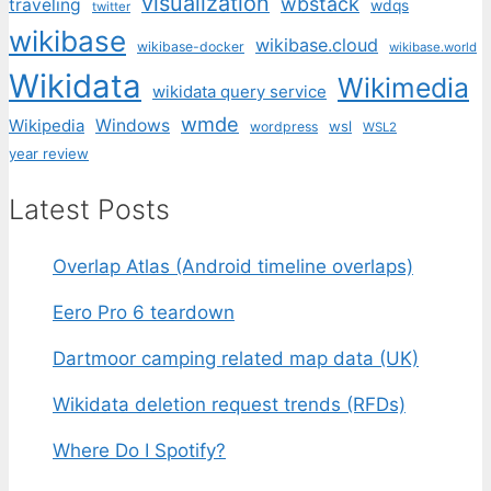
visualization
wbstack
traveling
wdqs
twitter
wikibase
wikibase.cloud
wikibase-docker
wikibase.world
Wikidata
Wikimedia
wikidata query service
wmde
Wikipedia
Windows
wsl
wordpress
WSL2
year review
Latest Posts
Overlap Atlas (Android timeline overlaps)
Eero Pro 6 teardown
Dartmoor camping related map data (UK)
Wikidata deletion request trends (RFDs)
Where Do I Spotify?