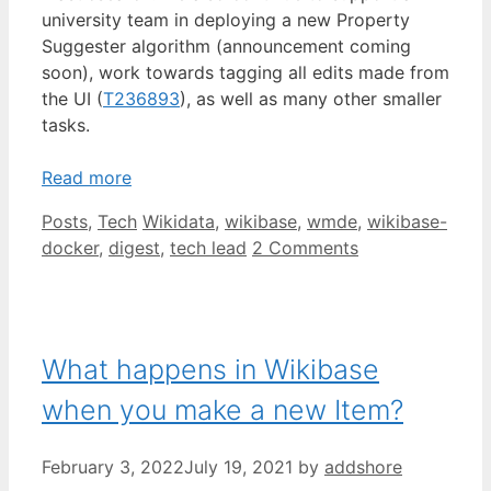
university team in deploying a new Property
Suggester algorithm (announcement coming
soon), work towards tagging all edits made from
the UI (
T236893
), as well as many other smaller
tasks.
Read more
Categories
Tags
Posts
,
Tech
Wikidata
,
wikibase
,
wmde
,
wikibase-
docker
,
digest
,
tech lead
2 Comments
What happens in Wikibase
when you make a new Item?
February 3, 2022
July 19, 2021
by
addshore