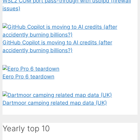
WSL2 COM port pass-through with usbipd (firewall
issues)
GitHub Copilot is moving to AI credits (after
accidently burning billions?)
Eero Pro 6 teardown
Dartmoor camping related map data (UK)
Yearly top 10