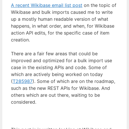
A recent Wikibase email list post
on the topic of
Wikibase and bulk imports caused me to write
up a mostly human readable version of what
happens, in what order, and when, for Wikibase
action API edits, for the specific case of item
creation.
There are a fair few areas that could be
improved and optimized for a bulk import use
case in the existing APIs and code. Some of
which are actively being worked on today
(
T285987
). Some of which are on the roadmap,
such as the new REST APIs for Wikibase. And
others which are out there, waiting to be
considered.