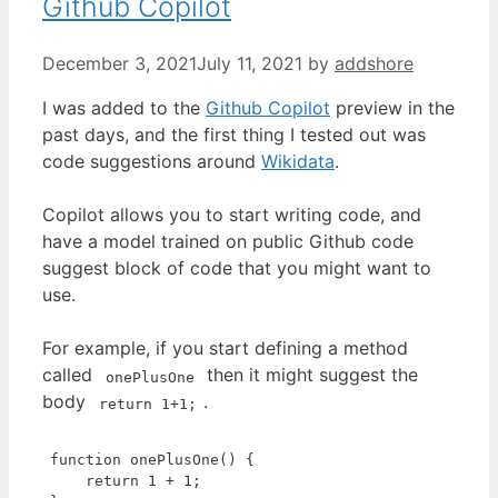
Github Copilot
December 3, 2021
July 11, 2021
by
addshore
I was added to the
Github Copilot
preview in the
past days, and the first thing I tested out was
code suggestions around
Wikidata
.
Copilot allows you to start writing code, and
have a model trained on public Github code
suggest block of code that you might want to
use.
For example, if you start defining a method
called
then it might suggest the
onePlusOne
body
.
return 1+1;
function
onePlusOne
(
) 
{

return
1
 + 
1
;
