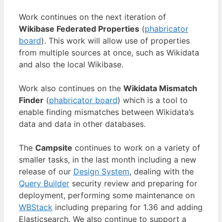
Work continues on the next iteration of
Wikibase Federated Properties
(
phabricator
board
). This work will allow use of properties
from multiple sources at once, such as Wikidata
and also the local Wikibase.
Work also continues on the
Wikidata Mismatch
Finder
(
phabricator board
) which is a tool to
enable finding mismatches between Wikidata’s
data and data in other databases.
The
Campsite
continues to work on a variety of
smaller tasks, in the last month including a new
release of our
Design System
, dealing with the
Query Builder
security review and preparing for
deployment, performing some maintenance on
WBStack
including preparing for 1.36 and adding
Elasticsearch. We also continue to support a