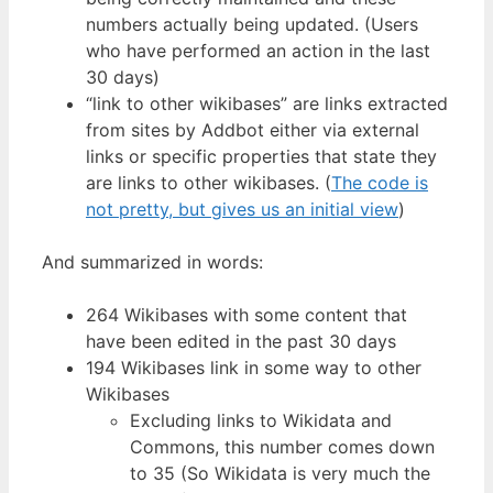
numbers actually being updated. (Users
who have performed an action in the last
30 days)
“link to other wikibases” are links extracted
from sites by Addbot either via external
links or specific properties that state they
are links to other wikibases. (
The code is
not pretty, but gives us an initial view
)
And summarized in words:
264 Wikibases with some content that
have been edited in the past 30 days
194 Wikibases link in some way to other
Wikibases
Excluding links to Wikidata and
Commons, this number comes down
to 35 (So Wikidata is very much the