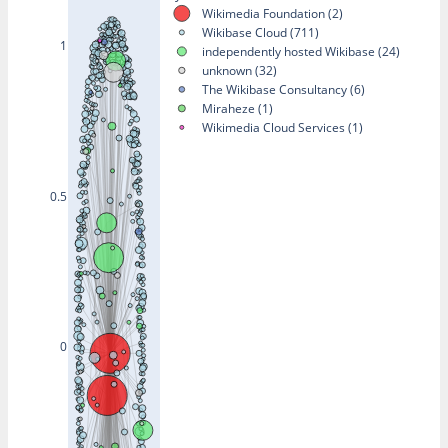
Wikimedia Foundation (2)
Wikibase Cloud (711)
1
independently hosted Wikibase (24)
unknown (32)
The Wikibase Consultancy (6)
Miraheze (1)
Wikimedia Cloud Services (1)
0.5
0