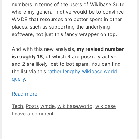
numbers in terms of the users of Wikibase Suite,
where my general motive would be to convince
WMDE that resources are better spent in other
places, such as supporting the underlying
software, not just this fancy wrapper on top.
And with this new analysis,
my revised number
is roughly 18
, of which 9 are possibly active,
and 2 are likely lost to bot spam. You can find
the list via this
rather lengthy wikibase.world
query
.
Read more
Categories
Tags
Tech
,
Posts
wmde
,
wikibase.world
,
wikibase
Leave a comment