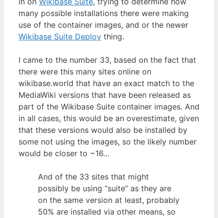
in on
Wikibase Suite
, trying to determine how
many possible installations there were making
use of the container images, and or the newer
Wikibase Suite Deploy
thing.
I came to the number 33, based on the fact that
there were this many sites online on
wikibase.world that have an exact match to the
MediaWiki versions that have been released as
part of the Wikibase Suite container images. And
in all cases, this would be an overestimate, given
that these versions would also be installed by
some not using the images, so the likely number
would be closer to ~16…
And of the 33 sites that might
possibly be using “suite” as they are
on the same version at least, probably
50% are installed via other means, so