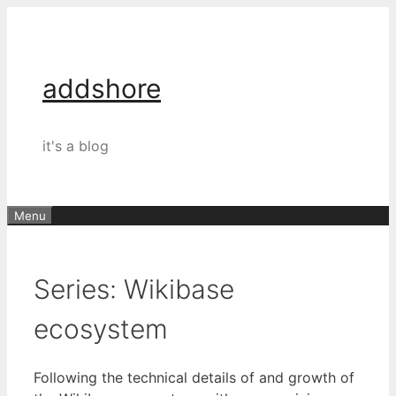
Skip
to
content
addshore
it's a blog
Menu
Series:
Wikibase
ecosystem
Following the technical details of and growth of