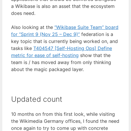
a Wikibase is also an asset that the ecosystem
does need.
Also looking at the
“Wikibase Suite Team” board
for “Sprint 9 (Nov 25 – Dec 9)”
federation is a
key topic that is currently being worked on, and
tasks like
T404547 [Self-Hosting Ops] Define
metric for ease of self-hosting
show that the
team is / has moved away from only thinking
about the magic packaged layer.
Updated count
10 months on from this first look, while visiting
the Wikimedia Germany offices, I found the need
once again to try to come up with concrete