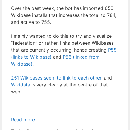
Over the past week, the bot has imported 650
Wikibase installs that increases the total to 784,
and active to 755.
I mainly wanted to do this to try and visualize
“federation” or rather, links between Wikibases
that are currently occurring, hence creating
P55
(links to Wikibase)
and
P56 (linked from
Wikibase)
.
251 Wikibases seem to link to each other
, and
Wikidata
is very clearly at the centre of that
web.
Read more