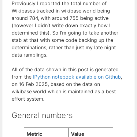
Previously I reported the total number of
Wikibases tracked in wikibase.world being
around 784, with around 755 being active
(however I didn’t write down exactly how I
determined this). So I’m going to take another
stab at that with some code backing up the
determinations, rather than just my late night
data ramblings.
All of the data shown in this post is generated
from the
IPython notebook available on Github
,
on 16 Feb 2025, based on the data on
wikibase.world which is maintained as a best
effort system.
General numbers
Metric
Value