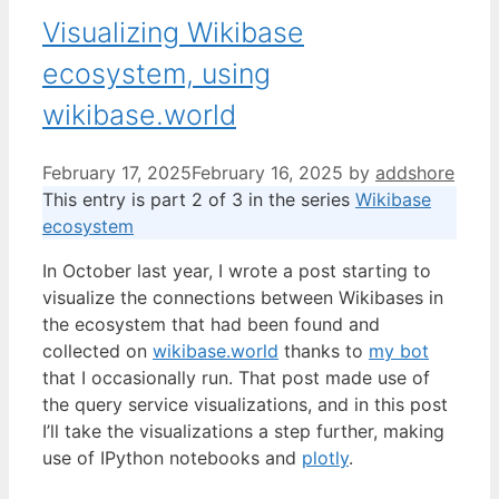
Visualizing Wikibase
ecosystem, using
wikibase.world
February 17, 2025
February 16, 2025
by
addshore
This entry is part 2 of 3 in the series
Wikibase
ecosystem
In October last year, I wrote a post starting to
visualize the connections between Wikibases in
the ecosystem that had been found and
collected on
wikibase.world
thanks to
my bot
that I occasionally run. That post made use of
the query service visualizations, and in this post
I’ll take the visualizations a step further, making
use of IPython notebooks and
plotly
.