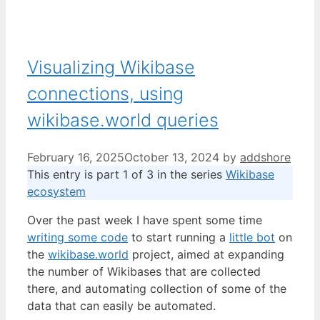
Visualizing Wikibase
connections, using
wikibase.world queries
February 16, 2025
October 13, 2024
by
addshore
This entry is part 1 of 3 in the series
Wikibase
ecosystem
Over the past week I have spent some time
writing some code
to start running a
little bot
on
the
wikibase.world
project, aimed at expanding
the number of Wikibases that are collected
there, and automating collection of some of the
data that can easily be automated.