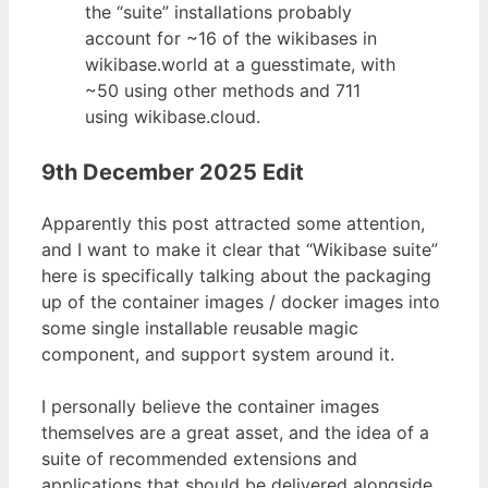
the “suite” installations probably
account for ~16 of the wikibases in
wikibase.world at a guesstimate, with
~50 using other methods and 711
using wikibase.cloud.
9th December 2025 Edit
Apparently this post attracted some attention,
and I want to make it clear that “Wikibase suite”
here is specifically talking about the packaging
up of the container images / docker images into
some single installable reusable magic
component, and support system around it.
I personally believe the container images
themselves are a great asset, and the idea of a
suite of recommended extensions and
applications that should be delivered alongside