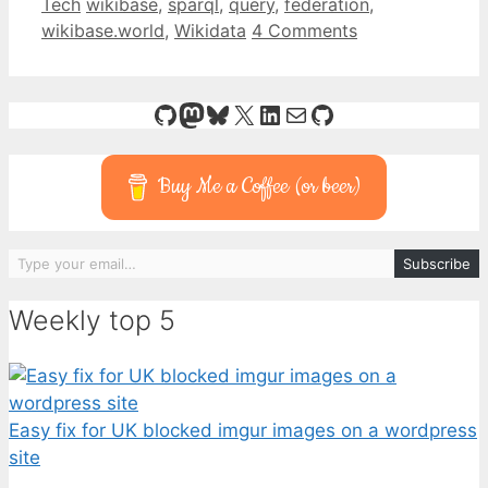
Categories
Tags
Tech
wikibase
,
sparql
,
query
,
federation
,
wikibase.world
,
Wikidata
4 Comments
GitHub
Mastodon
Bluesky
X
LinkedIn
Mail
GitHub
Buy Me a Coffee (or beer)
Type your email…
Subscribe
Weekly top 5
Easy fix for UK blocked imgur images on a wordpress
site