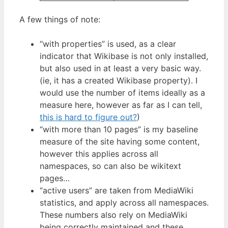
A few things of note:
“with properties” is used, as a clear
indicator that Wikibase is not only installed,
but also used in at least a very basic way.
(ie, it has a created Wikibase property). I
would use the number of items ideally as a
measure here, however as far as I can tell,
this is hard to figure out?
)
“with more than 10 pages” is my baseline
measure of the site having some content,
however this applies across all
namespaces, so can also be wikitext
pages…
“active users” are taken from MediaWiki
statistics, and apply across all namespaces.
These numbers also rely on MediaWiki
being correctly maintained and these