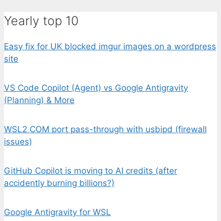
Yearly top 10
Easy fix for UK blocked imgur images on a wordpress
site
VS Code Copilot (Agent) vs Google Antigravity
(Planning) & More
WSL2 COM port pass-through with usbipd (firewall
issues)
GitHub Copilot is moving to AI credits (after
accidently burning billions?)
Google Antigravity for WSL