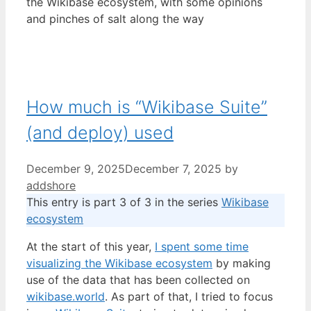
the Wikibase ecosystem, with some opinions
and pinches of salt along the way
How much is “Wikibase Suite”
(and deploy) used
December 9, 2025
December 7, 2025
by
addshore
This entry is part 3 of 3 in the series
Wikibase
ecosystem
At the start of this year,
I spent some time
visualizing the Wikibase ecosystem
by making
use of the data that has been collected on
wikibase.world
. As part of that, I tried to focus