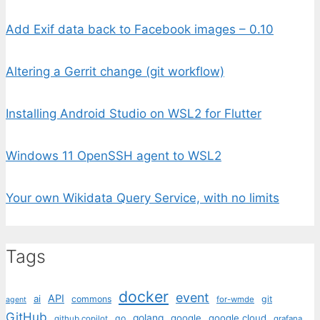
Add Exif data back to Facebook images – 0.10
Altering a Gerrit change (git workflow)
Installing Android Studio on WSL2 for Flutter
Windows 11 OpenSSH agent to WSL2
Your own Wikidata Query Service, with no limits
Tags
docker
event
API
ai
commons
git
for-wmde
agent
GitHub
golang
google
google cloud
go
github copilot
grafana