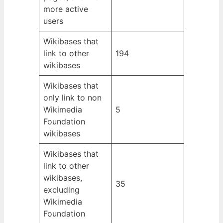
more active
users
Wikibases that
link to other
194
wikibases
Wikibases that
only link to non
Wikimedia
5
Foundation
wikibases
Wikibases that
link to other
wikibases,
35
excluding
Wikimedia
Foundation