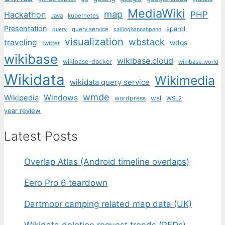
MediaWiki
map
PHP
Hackathon
Java
kubernetes
Presentation
sparql
query service
query
sailinghannahpenn
visualization
wbstack
traveling
wdqs
twitter
wikibase
wikibase.cloud
wikibase-docker
wikibase.world
Wikidata
Wikimedia
wikidata query service
wmde
Wikipedia
Windows
wsl
wordpress
WSL2
year review
Latest Posts
Overlap Atlas (Android timeline overlaps)
Eero Pro 6 teardown
Dartmoor camping related map data (UK)