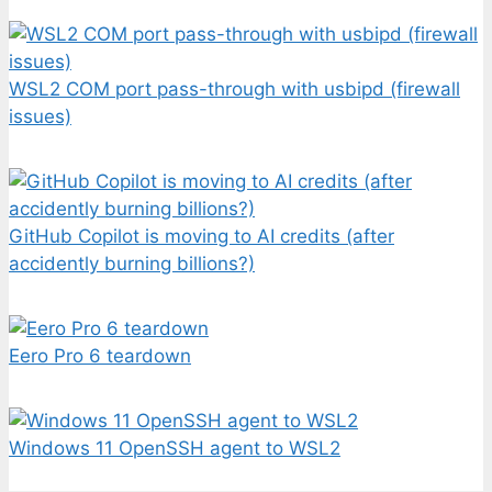
WSL2 COM port pass-through with usbipd (firewall
issues)
GitHub Copilot is moving to AI credits (after
accidently burning billions?)
Eero Pro 6 teardown
Windows 11 OpenSSH agent to WSL2