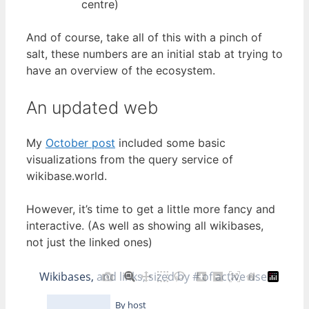
centre)
And of course, take all of this with a pinch of
salt, these numbers are an initial stab at trying to
have an overview of the ecosystem.
An updated web
My
October post
included some basic
visualizations from the query service of
wikibase.world.
However, it’s time to get a little more fancy and
interactive. (As well as showing all wikibases,
not just the linked ones)
Wikibases, and links, sized by # of active users
By host