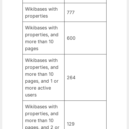
Wikibases with
777
properties
Wikibases with
properties, and
600
more than 10
pages
Wikibases with
properties, and
more than 10
264
pages, and 1 or
more active
users
Wikibases with
properties, and
more than 10
129
pages, and 2 or