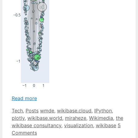
−0.5
−1
−1
0
1
Read more
Categories
Tags
Tech
,
Posts
wmde
,
wikibase.cloud
,
IPython
,
plotly
,
wikibase.world
,
miraheze
,
Wikimedia
,
the
wikibase consultancy
,
visualization
,
wikibase
5
Comments