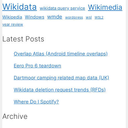
Wikidata
Wikimedia
wikidata query service
wmde
Wikipedia
Windows
wsl
wordpress
WSL2
year review
Latest Posts
Overlap Atlas (Android timeline overlaps)
Eero Pro 6 teardown
Dartmoor camping related map data (UK)
Wikidata deletion request trends (RFDs)
Where Do I Spotify?
Archive