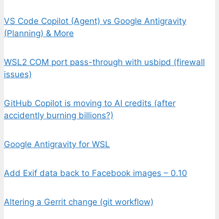
VS Code Copilot (Agent) vs Google Antigravity
(Planning) & More
WSL2 COM port pass-through with usbipd (firewall
issues)
GitHub Copilot is moving to AI credits (after
accidently burning billions?)
Google Antigravity for WSL
Add Exif data back to Facebook images – 0.10
Altering a Gerrit change (git workflow)