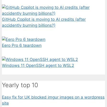
GitHub Copilot is moving to AI credits (after
accidently burning billions?)
Eero Pro 6 teardown
Windows 11 OpenSSH agent to WSL2
Yearly top 10
Easy fix for UK blocked imgur images on a wordpress
site