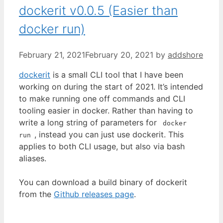
dockerit v0.0.5 (Easier than
docker run)
February 21, 2021
February 20, 2021
by
addshore
dockerit
is a small CLI tool that I have been
working on during the start of 2021. It’s intended
to make running one off commands and CLI
tooling easier in docker. Rather than having to
write a long string of parameters for
docker
, instead you can just use dockerit. This
run
applies to both CLI usage, but also via bash
aliases.
You can download a build binary of dockerit
from the
Github releases page
.