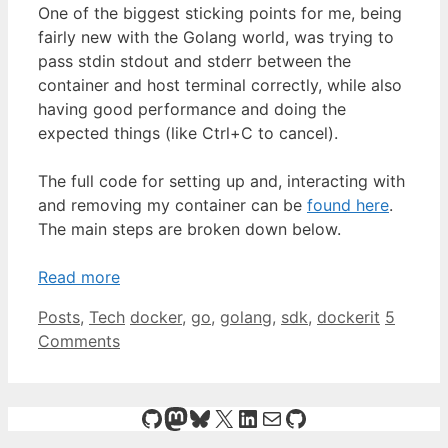
One of the biggest sticking points for me, being
fairly new with the Golang world, was trying to
pass stdin stdout and stderr between the
container and host terminal correctly, while also
having good performance and doing the
expected things (like Ctrl+C to cancel).
The full code for setting up and, interacting with
and removing my container can be
found here
.
The main steps are broken down below.
Read more
Categories
Tags
Posts
,
Tech
docker
,
go
,
golang
,
sdk
,
dockerit
5
Comments
GitHub
Mastodon
Bluesky
X
LinkedIn
Mail
GitHub