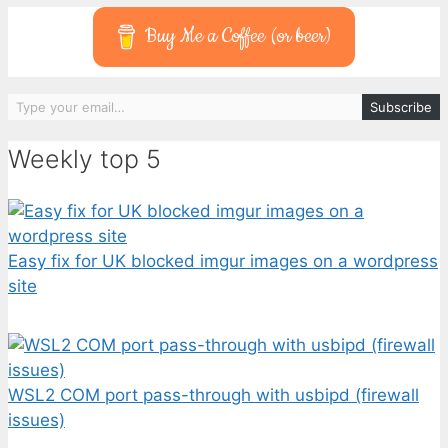
Buy Me a Coffee (or beer)
Type your email…
Subscribe
Weekly top 5
Easy fix for UK blocked imgur images on a wordpress
site
WSL2 COM port pass-through with usbipd (firewall
issues)