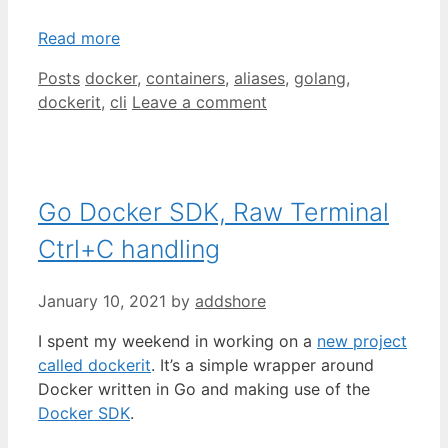
Read more
Categories
Tags
Posts
docker
,
containers
,
aliases
,
golang
,
dockerit
,
cli
Leave a comment
Go Docker SDK, Raw Terminal
Ctrl+C handling
January 10, 2021
by
addshore
I spent my weekend in working on a
new project
called dockerit
. It’s a simple wrapper around
Docker written in Go and making use of the
Docker SDK
.