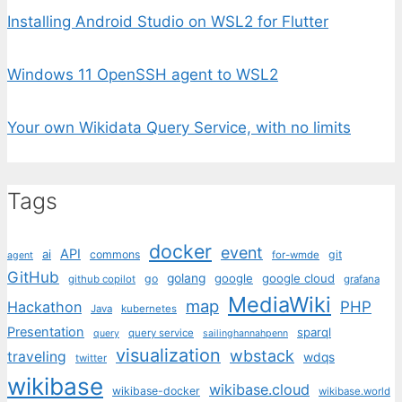
Installing Android Studio on WSL2 for Flutter
Windows 11 OpenSSH agent to WSL2
Your own Wikidata Query Service, with no limits
Tags
docker
event
API
ai
commons
git
for-wmde
agent
GitHub
golang
google
google cloud
go
github copilot
grafana
MediaWiki
map
PHP
Hackathon
Java
kubernetes
Presentation
sparql
query service
query
sailinghannahpenn
visualization
wbstack
traveling
wdqs
twitter
wikibase
wikibase.cloud
wikibase-docker
wikibase.world