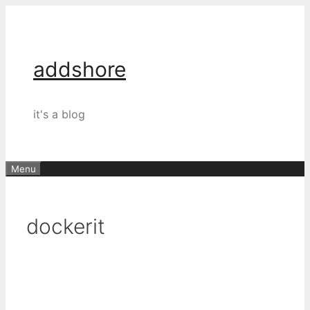
Skip
to
content
addshore
it's a blog
Menu
dockerit