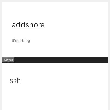
Skip
to
content
addshore
it's a blog
Menu
ssh