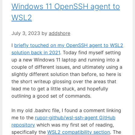
Windows 11 OpenSSH agent to
WSL2
July 3, 2023
by
addshore
I
briefly touched on my OpenSSH agent to WSL2
solution back in 2021
. Today find myself setting
up a new Windows 11 laptop and running into a
couple of different issues, and ultimately using a
slightly different solution than before, so here is
the short writeup glossing over the areas that
lead me to get a little stuck, and hopefully
outlining a good set of commands.
In my old .bashrc file, I found a comment linking
me to the
rupor-github/wsl-ssh-agent GitHub
repository
which was my first set of reading,
specifically the
WSL2 compatibility section
. The