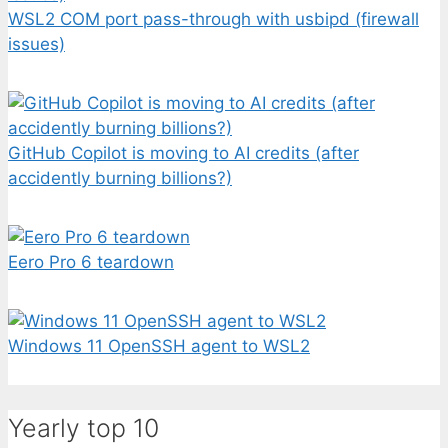
WSL2 COM port pass-through with usbipd (firewall
issues)
GitHub Copilot is moving to AI credits (after
accidently burning billions?)
Eero Pro 6 teardown
Windows 11 OpenSSH agent to WSL2
Yearly top 10