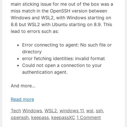
main sticking issue for me out of the box was a
miss match in the OpenSSH version between
Windows and WSL2, with Windows starting on
8.6 but WSL2 with Ubuntu starting on 8.9. This
lead to errors such as:
Error connecting to agent: No such file or
directory
error fetching identities: invalid format
Could not open a connection to your
authentication agent.
And more…
Read more
Categories
Tags
Tech
Windows
,
WSL2
,
windows 11
,
wsl
,
ssh
,
openssh
,
keepass
,
keepassXC
1 Comment