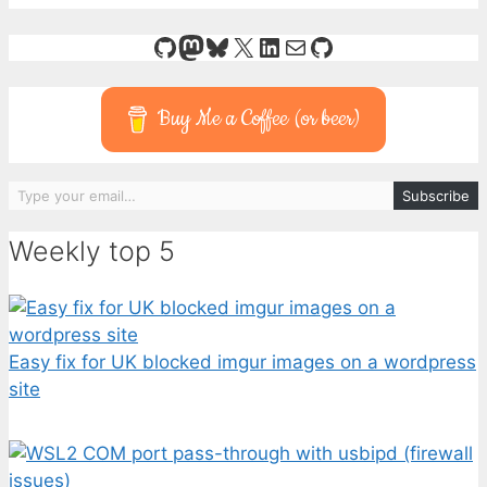
GitHub
Mastodon
Bluesky
X
LinkedIn
Mail
GitHub
Buy Me a Coffee (or beer)
Type your email…
Subscribe
Weekly top 5
Easy fix for UK blocked imgur images on a wordpress
site