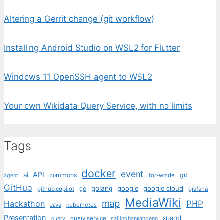
Altering a Gerrit change (git workflow)
Installing Android Studio on WSL2 for Flutter
Windows 11 OpenSSH agent to WSL2
Your own Wikidata Query Service, with no limits
Tags
docker
event
API
ai
commons
git
for-wmde
agent
GitHub
golang
google
google cloud
go
github copilot
grafana
MediaWiki
map
PHP
Hackathon
Java
kubernetes
Presentation
sparql
query service
query
sailinghannahpenn