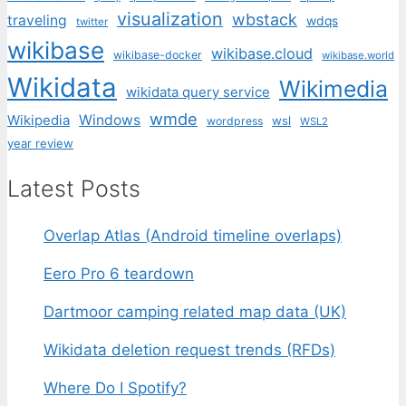
visualization
wbstack
traveling
wdqs
twitter
wikibase
wikibase.cloud
wikibase-docker
wikibase.world
Wikidata
Wikimedia
wikidata query service
wmde
Wikipedia
Windows
wsl
wordpress
WSL2
year review
Latest Posts
Overlap Atlas (Android timeline overlaps)
Eero Pro 6 teardown
Dartmoor camping related map data (UK)
Wikidata deletion request trends (RFDs)
Where Do I Spotify?