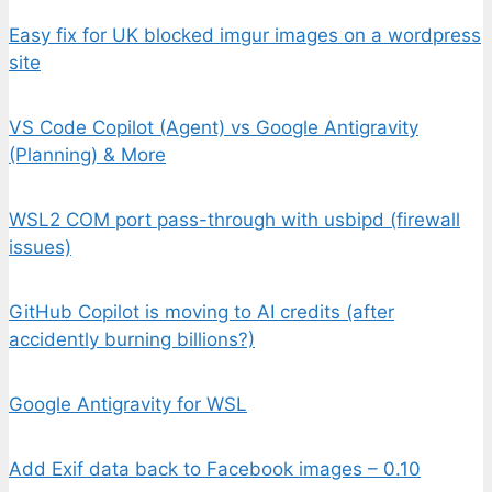
Easy fix for UK blocked imgur images on a wordpress
site
VS Code Copilot (Agent) vs Google Antigravity
(Planning) & More
WSL2 COM port pass-through with usbipd (firewall
issues)
GitHub Copilot is moving to AI credits (after
accidently burning billions?)
Google Antigravity for WSL
Add Exif data back to Facebook images – 0.10