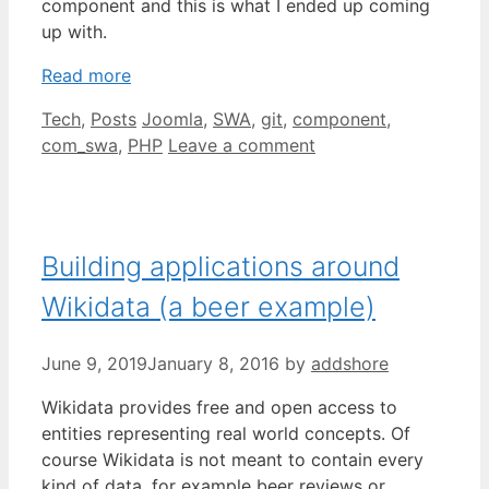
component and this is what I ended up coming
up with.
Read more
Categories
Tags
Tech
,
Posts
Joomla
,
SWA
,
git
,
component
,
com_swa
,
PHP
Leave a comment
Building applications around
Wikidata (a beer example)
June 9, 2019
January 8, 2016
by
addshore
Wikidata provides free and open access to
entities representing real world concepts. Of
course Wikidata is not meant to contain every
kind of data, for example beer reviews or