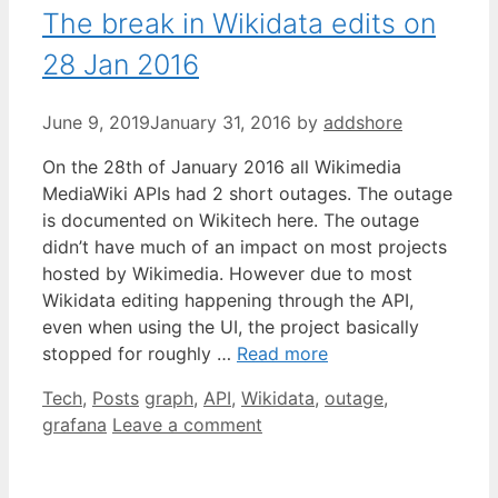
The break in Wikidata edits on
28 Jan 2016
June 9, 2019
January 31, 2016
by
addshore
On the 28th of January 2016 all Wikimedia
MediaWiki APIs had 2 short outages. The outage
is documented on Wikitech here. The outage
didn’t have much of an impact on most projects
hosted by Wikimedia. However due to most
Wikidata editing happening through the API,
even when using the UI, the project basically
stopped for roughly …
Read more
Categories
Tags
Tech
,
Posts
graph
,
API
,
Wikidata
,
outage
,
grafana
Leave a comment