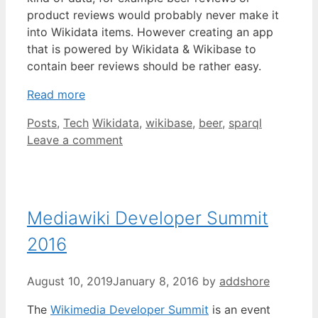
product reviews would probably never make it
into Wikidata items. However creating an app
that is powered by Wikidata & Wikibase to
contain beer reviews should be rather easy.
Read more
Categories
Tags
Posts
,
Tech
Wikidata
,
wikibase
,
beer
,
sparql
Leave a comment
Mediawiki Developer Summit
2016
August 10, 2019
January 8, 2016
by
addshore
The
Wikimedia Developer Summit
is an event