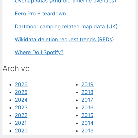
Overlap Atlas (Android timeline overlaps)
Eero Pro 6 teardown
Dartmoor camping related map data (UK)
Wikidata deletion request trends (RFDs)
Where Do I Spotify?
Archive
2026
2019
2025
2018
2024
2017
2023
2016
2022
2015
2021
2014
2020
2013