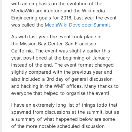
with an emphasis on the evolution of the
MediaWiki architecture and the Wikimedia
Engineering goals for 2016. Last year the event
was called the
MediaWiki Developer Summit
.
As with last year the event took place in
the Mission Bay Center, San Francisco,
California. The event was slightly earlier this
year, positioned at the beginning of January
instead of the end. The event format changed
slightly compared with the previous year and
also included a 3rd day of general discussion
and hacking in the WMF offices. Many thanks to
everyone that helped to organise the event!
I have an extremely long list of things todo that
spawned from discussions at the summit, but as
a summary of what happened below are some
of the more notable scheduled discussion