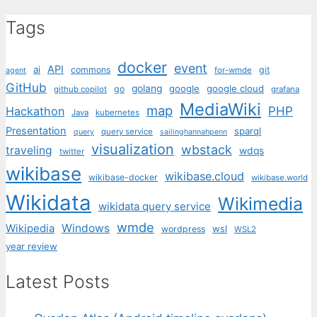
Tags
docker
event
API
ai
commons
git
for-wmde
agent
GitHub
golang
google
google cloud
go
github copilot
grafana
MediaWiki
map
PHP
Hackathon
Java
kubernetes
Presentation
sparql
query service
query
sailinghannahpenn
visualization
wbstack
traveling
wdqs
twitter
wikibase
wikibase.cloud
wikibase-docker
wikibase.world
Wikidata
Wikimedia
wikidata query service
wmde
Wikipedia
Windows
wsl
wordpress
WSL2
year review
Latest Posts