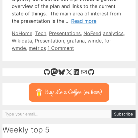
overview of the plan and links to the current
state of things. The main area of interest from
the presentation is the …
Read more
Categories
Tags
NoHome
,
Tech
,
Presentations
,
NoFeed
analytics
,
Wikidata
,
Presentation
,
grafana
,
wmde
,
for-
wmde
,
metrics
1 Comment
GitHub
Mastodon
Bluesky
X
LinkedIn
Mail
GitHub
Buy Me a Coffee (or beer)
Type your email…
Subscribe
Weekly top 5