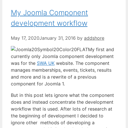
My Joomla Component
development workflow
May 17, 2020
January 31, 2016
by
addshore
My first and
currently only Joomla component development
was for the
SWA UK
website. The component
manages memberships, events, tickets, results
and more and is a rewrite of a previous
component for Joomla 1.
But in this post lets ignore what the component
does and instead concentrate the development
workflow that is used. After lots of research at
the beginning of development I decided to
ignore other methods of developing a