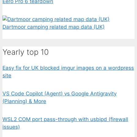
Eero Pro 6 teardown
Dartmoor camping related map data (UK)
Yearly top 10
Easy fix for UK blocked imgur images on a wordpress
site
VS Code Copilot (Agent) vs Google Antigravity
(Planning) & More
WSL2 COM port pass-through with usbipd (firewall
issues)