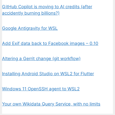
GitHub Copilot is moving to AI credits (after
accidently burning billions?)
Google Antigravity for WSL
Add Exif data back to Facebook images – 0.10
Altering a Gerrit change (git workflow)
Installing Android Studio on WSL2 for Flutter
Windows 11 OpenSSH agent to WSL2
Your own Wikidata Query Service, with no limits