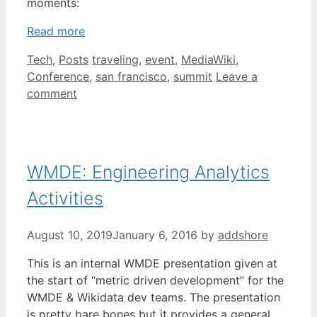
moments:
Read more
Categories
Tags
Tech
,
Posts
traveling
,
event
,
MediaWiki
,
Conference
,
san francisco
,
summit
Leave a
comment
WMDE: Engineering Analytics
Activities
August 10, 2019
January 6, 2016
by
addshore
This is an internal WMDE presentation given at
the start of “metric driven development” for the
WMDE & Wikidata dev teams. The presentation
is pretty bare bones but it provides a general