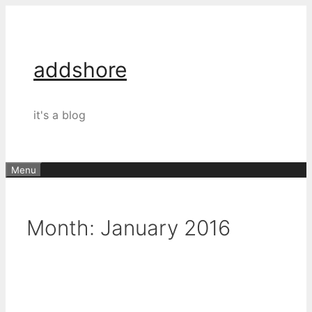
Skip
to
content
addshore
it's a blog
Menu
Month:
January 2016