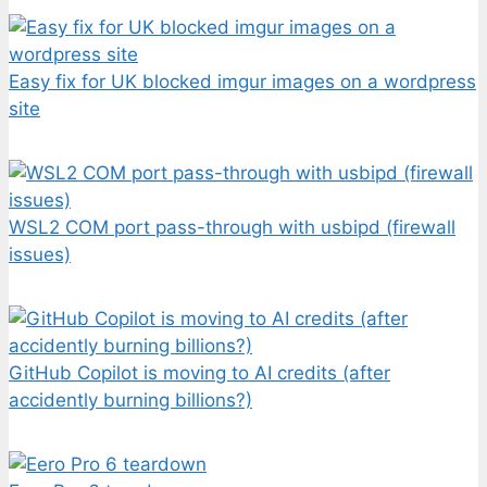
Easy fix for UK blocked imgur images on a wordpress
site
WSL2 COM port pass-through with usbipd (firewall
issues)
GitHub Copilot is moving to AI credits (after
accidently burning billions?)