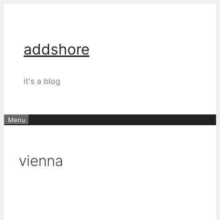
Skip
to
content
addshore
it's a blog
Menu
vienna