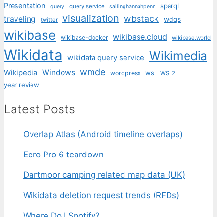
Presentation
sparql
query service
query
sailinghannahpenn
visualization
wbstack
traveling
wdqs
twitter
wikibase
wikibase.cloud
wikibase-docker
wikibase.world
Wikidata
Wikimedia
wikidata query service
wmde
Wikipedia
Windows
wsl
wordpress
WSL2
year review
Latest Posts
Overlap Atlas (Android timeline overlaps)
Eero Pro 6 teardown
Dartmoor camping related map data (UK)
Wikidata deletion request trends (RFDs)
Where Do I Spotify?