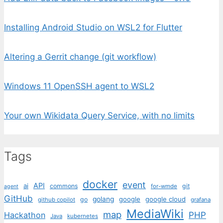
Installing Android Studio on WSL2 for Flutter
Altering a Gerrit change (git workflow)
Windows 11 OpenSSH agent to WSL2
Your own Wikidata Query Service, with no limits
Tags
docker
event
API
ai
commons
git
for-wmde
agent
GitHub
golang
google
google cloud
go
github copilot
grafana
MediaWiki
map
PHP
Hackathon
Java
kubernetes