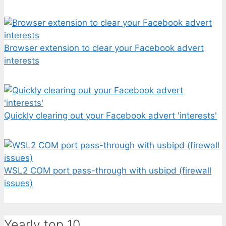
Browser extension to clear your Facebook advert
interests
Quickly clearing out your Facebook advert 'interests'
WSL2 COM port pass-through with usbipd (firewall
issues)
Yearly top 10