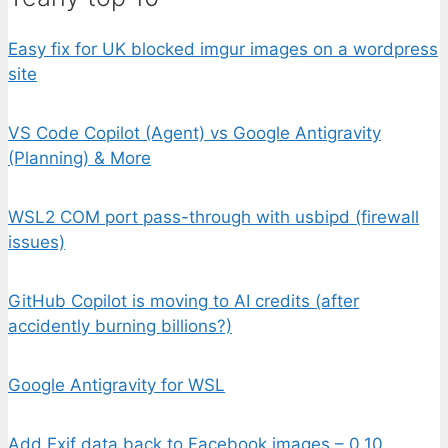
Easy fix for UK blocked imgur images on a wordpress
site
VS Code Copilot (Agent) vs Google Antigravity
(Planning) & More
WSL2 COM port pass-through with usbipd (firewall
issues)
GitHub Copilot is moving to AI credits (after
accidently burning billions?)
Google Antigravity for WSL
Add Exif data back to Facebook images – 0.10