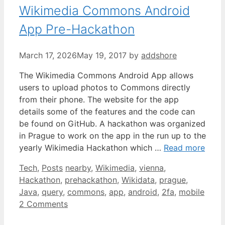
Wikimedia Commons Android
App Pre-Hackathon
March 17, 2026
May 19, 2017
by
addshore
The Wikimedia Commons Android App allows
users to upload photos to Commons directly
from their phone. The website for the app
details some of the features and the code can
be found on GitHub. A hackathon was organized
in Prague to work on the app in the run up to the
yearly Wikimedia Hackathon which …
Read more
Categories
Tags
Tech
,
Posts
nearby
,
Wikimedia
,
vienna
,
Hackathon
,
prehackathon
,
Wikidata
,
prague
,
Java
,
query
,
commons
,
app
,
android
,
2fa
,
mobile
2 Comments