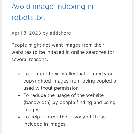
Avoid image indexing in
robots.txt
April 8, 2023
by
addshore
People might not want images from their
websites to be indexed in online searches for
several reasons.
To protect their intellectual property or
copyrighted images from being copied or
used without permission
To reduce the usage of the website
(bandwidth) by people finding and using
images
To help protect the privacy of those
included in images