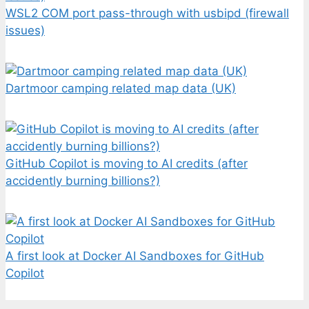
WSL2 COM port pass-through with usbipd (firewall
issues)
Dartmoor camping related map data (UK)
GitHub Copilot is moving to AI credits (after
accidently burning billions?)
A first look at Docker AI Sandboxes for GitHub
Copilot