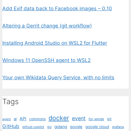
Add Exif data back to Facebook images – 0.10
Altering a Gerrit change (git workflow)
Installing Android Studio on WSL2 for Flutter
Windows 11 OpenSSH agent to WSL2
Your own Wikidata Query Service, with no limits
Tags
docker
event
API
ai
commons
git
for-wmde
agent
GitHub
golang
google
google cloud
go
github copilot
grafana