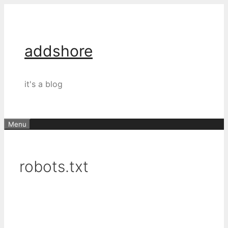
Skip
to
content
addshore
it's a blog
Menu
robots.txt