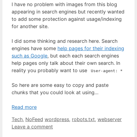
I have no problem with images from this blog
appearing in search engines but recently wanted
to add some protection against usage/indexing
for another site.
I did some thinking and research here. Search
engines have some
help pages for their indexing
such as Google
, but each each search engines
help pages only talk about their own search. In
reality you probably want to use
User-agent: *
So here are some easy to copy and paste
chunks that you could look at using…
Read more
Categories
Tags
Tech
,
NoFeed
wordpress
,
robots.txt
,
webserver
Leave a comment