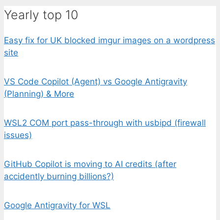
Yearly top 10
Easy fix for UK blocked imgur images on a wordpress
site
VS Code Copilot (Agent) vs Google Antigravity
(Planning) & More
WSL2 COM port pass-through with usbipd (firewall
issues)
GitHub Copilot is moving to AI credits (after
accidently burning billions?)
Google Antigravity for WSL