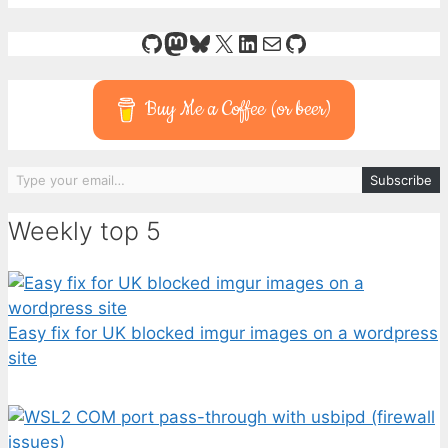
GitHub
Mastodon
Bluesky
X
LinkedIn
Mail
GitHub
Buy Me a Coffee (or beer)
Type your email…
Subscribe
Weekly top 5
Easy fix for UK blocked imgur images on a wordpress
site