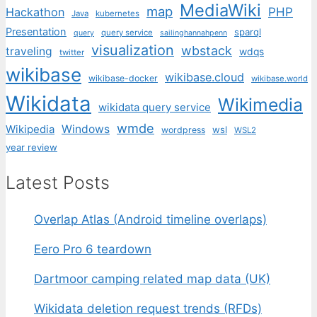
MediaWiki
map
PHP
Hackathon
Java
kubernetes
Presentation
sparql
query service
query
sailinghannahpenn
visualization
wbstack
traveling
wdqs
twitter
wikibase
wikibase.cloud
wikibase-docker
wikibase.world
Wikidata
Wikimedia
wikidata query service
wmde
Wikipedia
Windows
wsl
wordpress
WSL2
year review
Latest Posts
Overlap Atlas (Android timeline overlaps)
Eero Pro 6 teardown
Dartmoor camping related map data (UK)
Wikidata deletion request trends (RFDs)