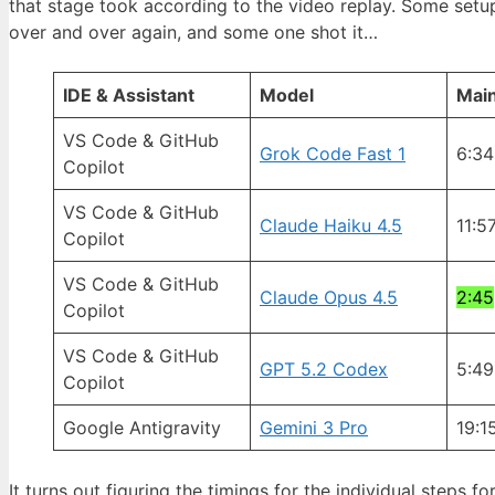
that stage took according to the video replay. Some setu
over and over again, and some one shot it…
IDE & Assistant
Model
Main
VS Code & GitHub
Grok Code Fast 1
6:34
Copilot
VS Code & GitHub
Claude Haiku 4.5
11:5
Copilot
VS Code & GitHub
Claude Opus 4.5
2:45
Copilot
VS Code & GitHub
GPT 5.2 Codex
5:49
Copilot
Google Antigravity
Gemini 3 Pro
19:1
It turns out figuring the timings for the individual steps f