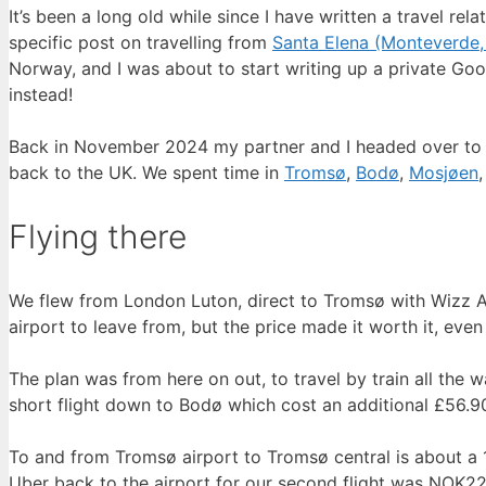
It’s been a long old while since I have written a travel r
specific post on travelling from
Santa Elena (Monteverde,
Norway, and I was about to start writing up a private Goog
instead!
Back in November 2024 my partner and I headed over to No
back to the UK. We spent time in
Tromsø
,
Bodø
,
Mosjøen
Flying there
We flew from London Luton, direct to Tromsø with Wizz Ai
airport to leave from, but the price made it worth it, even
The plan was from here on out, to travel by train all the
short flight down to Bodø which cost an additional £56.90 
To and from Tromsø airport to Tromsø central is about a 15
Uber back to the airport for our second flight was NOK22