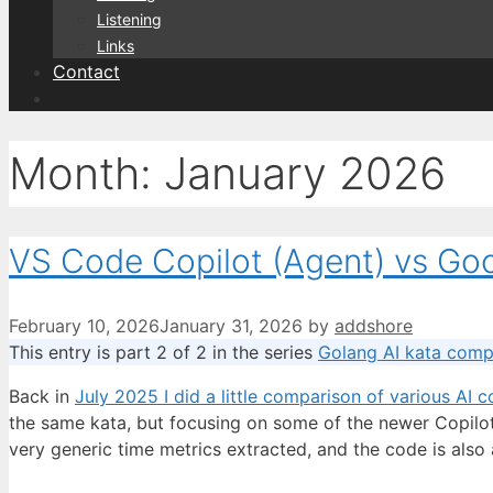
Listening
Links
Contact
Month:
January 2026
VS Code Copilot (Agent) vs Goo
February 10, 2026
January 31, 2026
by
addshore
This entry is part 2 of 2 in the series
Golang AI kata comp
Back in
July 2025 I did a little comparison of various AI c
the same kata, but focusing on some of the newer Copilot
very generic time metrics extracted, and the code is also 