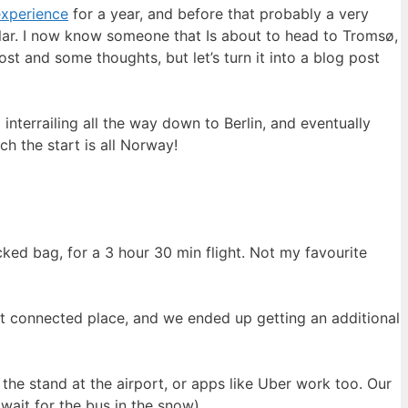
experience
for a year, and before that probably a very
ar. I now know someone that Is about to head to Tromsø,
st and some thoughts, but let’s turn it into a blog post
terrailing all the way down to Berlin, and eventually
h the start is all Norway!
ed bag, for a 3 hour 30 min flight. Not my favourite
st connected place, and we ended up getting an additional
the stand at the airport, or apps like Uber work too. Our
wait for the bus in the snow)