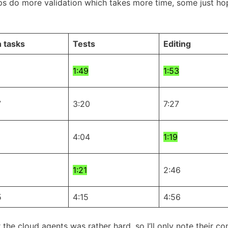
ps do more validation which takes more time, some just hope
 tasks
Tests
Editing
1:49
1:53
7
3:20
7:27
4:04
1:19
1:21
2:46
5
4:15
4:56
or the cloud agents was rather hard, so I’ll only note their 