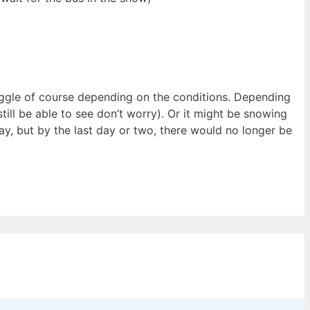
ruggle of course depending on the conditions. Depending
still be able to see don’t worry). Or it might be snowing
stay, but by the last day or two, there would no longer be