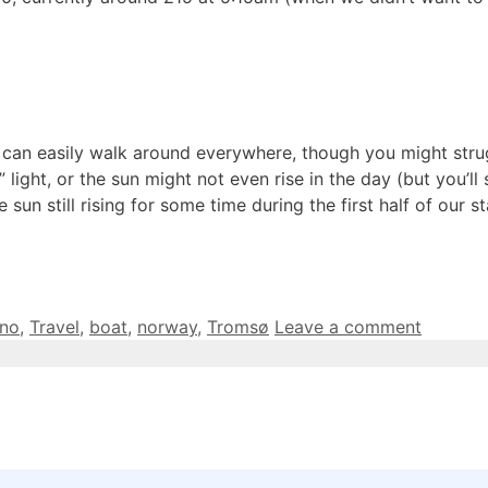
 you can easily walk around everywhere, though you might st
ight, or the sun might not even rise in the day (but you’ll 
e sun still rising for some time during the first half of our 
ano
,
Travel
,
boat
,
norway
,
Tromsø
Leave a comment