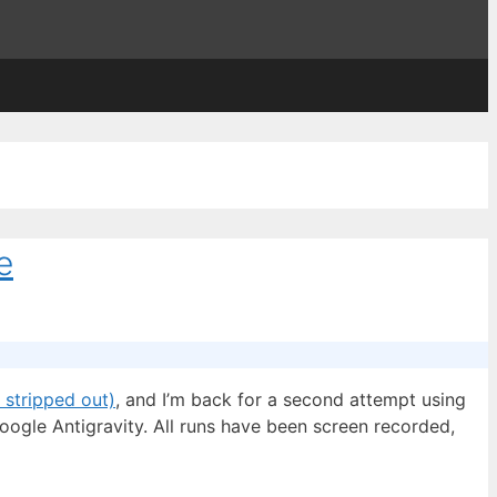
e
 stripped out)
, and I’m back for a second attempt using
oogle Antigravity. All runs have been screen recorded,