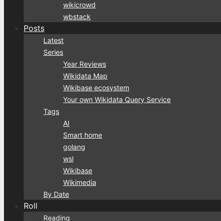
wikicrowd
wbstack
Posts
Latest
Series
Year Reviews
Wikidata Map
Wikibase ecosystem
Your own Wikidata Query Service
Tags
AI
Smart home
golang
wsl
Wikibase
Wikimedia
By Date
Roll
Reading