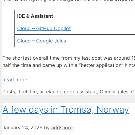
IDE & Assistant
Cloud – GitHub Copilot
Cloud – Google Jules
The shortest overall time from my last post was around 
half the time and came up with a “better application” hint
Read more
Categories
Tags
Posts
,
Tech
llm
,
ai
,
claude
,
code assistant
,
Gemini
,
jules
,
G
A few days in Tromsø, Norway
January 24, 2026
by
addshore