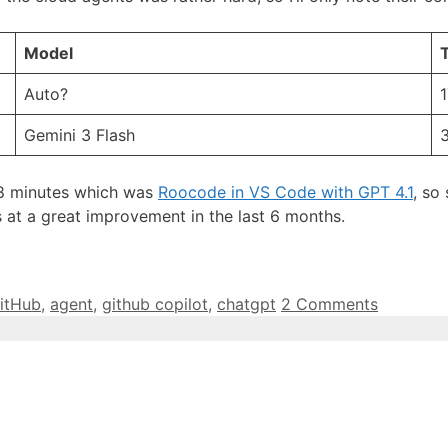
Model
T
Auto?
1
Gemini 3 Flash
18 minutes which was
Roocode in VS Code with GPT 4.1
, so
s at a great improvement in the last 6 months.
itHub
,
agent
,
github copilot
,
chatgpt
2 Comments