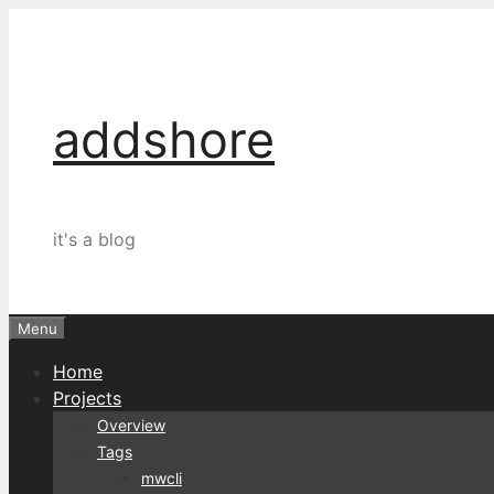
Skip
to
content
addshore
it's a blog
Menu
Home
Projects
Overview
Tags
mwcli