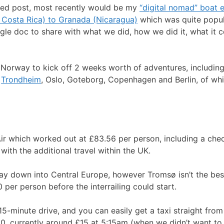
elated post, most recently would be my
“digital nomad” boat 
 Costa Rica) to Granada (Nicaragua)
which was quite popul
le doc to share with what we did, how we did it, what it co
rway to kick off 2 weeks worth of adventures, including in
,
Trondheim
, Oslo, Goteborg, Copenhagen and Berlin, of whic
r which worked out at £83.56 per person, including a check
 with the additional travel within the UK.
 way down into Central Europe, however Tromsø isn’t the be
per person before the interrailing could start.
-minute drive, and you can easily get a taxi straight from 
0, currently around £15 at 5:15am (when we didn’t want to 