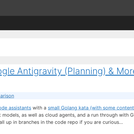
gle Antigravity (Planning) & Mor
arison
ode assistants
with a
small Golang kata (with some content
 models, as well as cloud agents, and a run through with G
all up in branches in the code repo if you are curious…