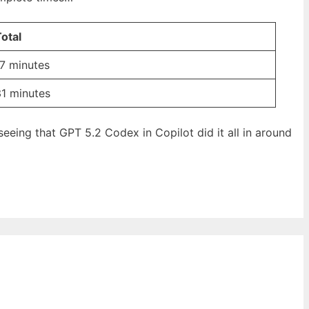
otal
7 minutes
31 minutes
 seeing that GPT 5.2 Codex in Copilot did it all in around