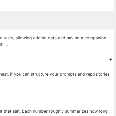
ic tests, allowing adding data and having a companion
all…
+
nest, if you can structure your prompts and repositories
out that salt. Each number roughly summarizes how long