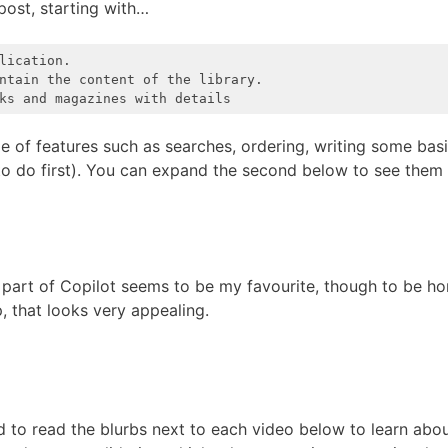
post, starting with…
ication.

ntain the content of the library.

ks and magazines with details
e of features such as searches, ordering, writing some bas
 to do first). You can expand the second below to see them 
s part of Copilot seems to be my favourite, though to be ho
, that looks very appealing.
d to read the blurbs next to each video below to learn ab