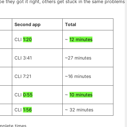
 they got it right, others get stuck in the same problems
Second app
Total
CLI
1:20
~
12 minutes
CLI 3:41
~27 minutes
CLI 7:21
~16 minutes
CLI
0:55
~
10 minutes
CLI
1:56
~ 32 minutes
complete times…