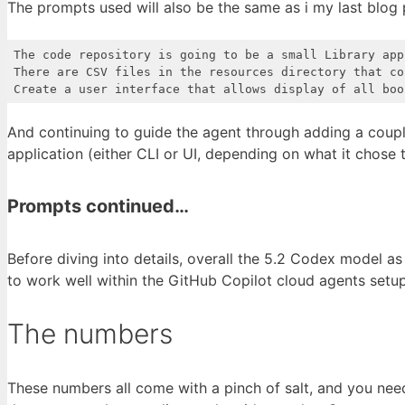
The prompts used will also be the same as i my last blog 
The code repository is going to be a small Library appl
There are CSV files in the resources directory that co
Create a user interface that allows display of all boo
Code language:
Access log
(
accesslog
)
And continuing to guide the agent through adding a coupl
application (either CLI or UI, depending on what it chose
Prompts continued…
Before diving into details, overall the 5.2 Codex model a
to work well within the GitHub Copilot cloud agents setup
The numbers
These numbers all come with a pinch of salt, and you nee