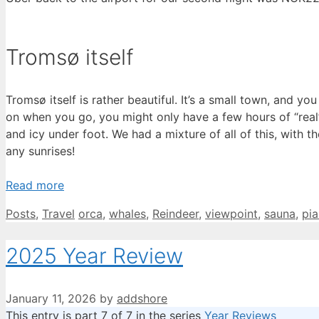
Tromsø itself
Tromsø itself is rather beautiful. It’s a small town, and
on when you go, you might only have a few hours of “real” l
and icy under foot. We had a mixture of all of this, with th
any sunrises!
Read more
Categories
Tags
Posts
,
Travel
orca
,
whales
,
Reindeer
,
viewpoint
,
sauna
,
pi
2025 Year Review
January 11, 2026
by
addshore
This entry is part 7 of 7 in the series
Year Reviews