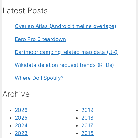
Latest Posts
Overlap Atlas (Android timeline overlaps)
Eero Pro 6 teardown
Dartmoor camping related map data (UK)
Wikidata deletion request trends (RFDs)
Where Do I Spotify?
Archive
2026
2019
2025
2018
2024
2017
2023
2016