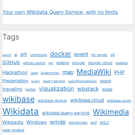
Your own Wikidata Query Service, with no limits
Tags
docker
event
API
ai
commons
git
for-wmde
agent
GitHub
golang
google
google cloud
go
github copilot
grafana
MediaWiki
map
PHP
Hackathon
Java
kubernetes
Presentation
sparql
query service
query
sailinghannahpenn
visualization
wbstack
traveling
wdqs
twitter
wikibase
wikibase.cloud
wikibase-docker
wikibase.world
Wikidata
Wikimedia
wikidata query service
wmde
Wikipedia
Windows
wsl
wordpress
WSL2
year review