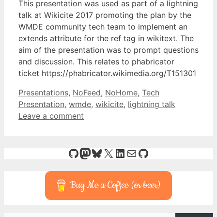
This presentation was used as part of a lightning
talk at Wikicite 2017 promoting the plan by the
WMDE community tech team to implement an
extends attribute for the ref tag in wikitext. The
aim of the presentation was to prompt questions
and discussion. This relates to phabricator
ticket https://phabricator.wikimedia.org/T151301
Categories
Tags
Presentations
,
NoFeed
,
NoHome
,
Tech
Presentation
,
wmde
,
wikicite
,
lightning talk
Leave a comment
GitHub
Mastodon
Bluesky
X
LinkedIn
Mail
GitHub
Buy Me a Coffee (or beer)
Type your email…