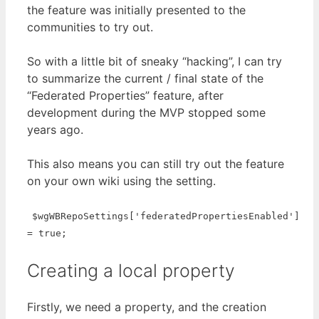
the feature was initially presented to the
communities to try out.
So with a little bit of sneaky “hacking”, I can try
to summarize the current / final state of the
“Federated Properties” feature, after
development during the MVP stopped some
years ago.
This also means you can still try out the feature
on your own wiki using the setting.
$wgWBRepoSettings['federatedPropertiesEnabled']
= true;
Creating a local property
Firstly, we need a property, and the creation