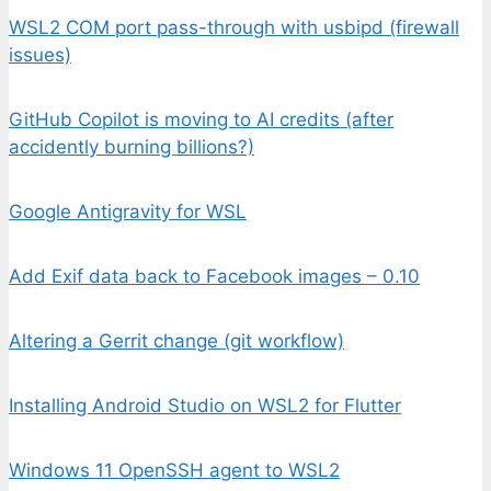
WSL2 COM port pass-through with usbipd (firewall
issues)
GitHub Copilot is moving to AI credits (after
accidently burning billions?)
Google Antigravity for WSL
Add Exif data back to Facebook images – 0.10
Altering a Gerrit change (git workflow)
Installing Android Studio on WSL2 for Flutter
Windows 11 OpenSSH agent to WSL2