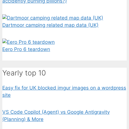
accidently burning billions?)
Dartmoor camping related map data (UK)
Eero Pro 6 teardown
Yearly top 10
Easy fix for UK blocked imgur images on a wordpress
site
VS Code Copilot (Agent) vs Google Antigravity
(Planning) & More