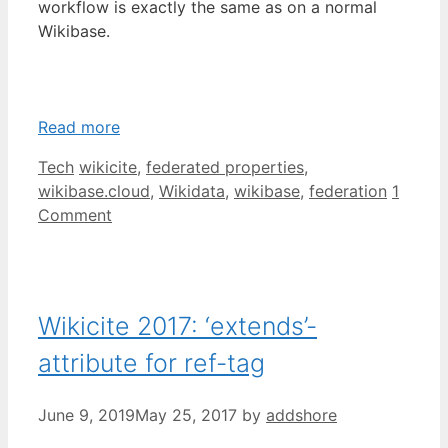
workflow is exactly the same as on a normal
Wikibase.
Read more
Categories
Tags
Tech
wikicite
,
federated properties
,
wikibase.cloud
,
Wikidata
,
wikibase
,
federation
1
Comment
Wikicite 2017: ‘extends’-
attribute for ref-tag
June 9, 2019
May 25, 2017
by
addshore