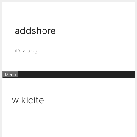
Skip
to
content
addshore
it's a blog
Menu
wikicite