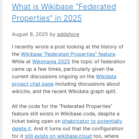
What is Wikibase “Federated
Properties” in 2025
August 8, 2025
by
addshore
I recently wrote a post looking at the history of
the
Wikibase “Federated Properties” feature
.
While at
Wikimania 2025
the topic of federation
came up a few times, particularly given the
current discussions ongoing on the
Wikidata
project chat page
including discussions about
wikicite, and the recent Wikidata graph split.
All the code for the “Federated Properties”
feature still exists in Wikibase code, despite a
ticket being open on
phabricator to potentially
delete it
. And it turns out that the configuration
for it
still exists on wikibase.cloud
too, where