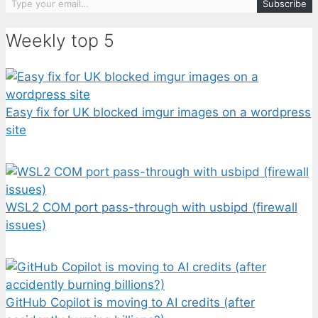
Subscribe
Weekly top 5
Easy fix for UK blocked imgur images on a wordpress
site
WSL2 COM port pass-through with usbipd (firewall
issues)
GitHub Copilot is moving to AI credits (after