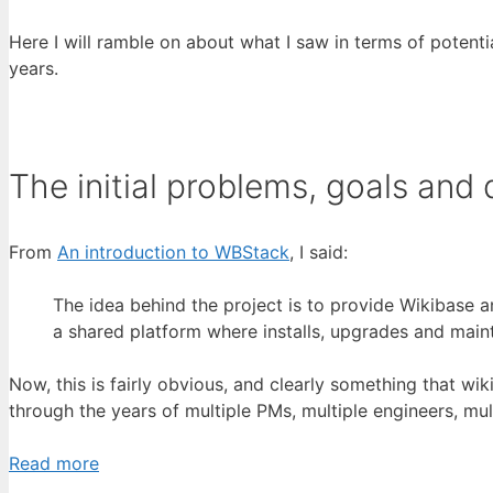
Here I will ramble on about what I saw in terms of poten
years.
The initial problems, goals and
From
An introduction to WBStack
, I said:
The idea behind the project is to provide Wikibase a
a shared platform where installs, upgrades and main
Now, this is fairly obvious, and clearly something that wik
through the years of multiple PMs, multiple engineers, mul
Read more