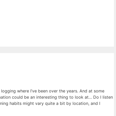
ly logging where I’ve been over the years. And at some
ation could be an interesting thing to look at… Do I listen
ng habits might vary quite a bit by location, and I