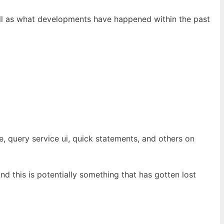
well as what developments have happened within the past
, query service ui, quick statements, and others on
And this is potentially something that has gotten lost