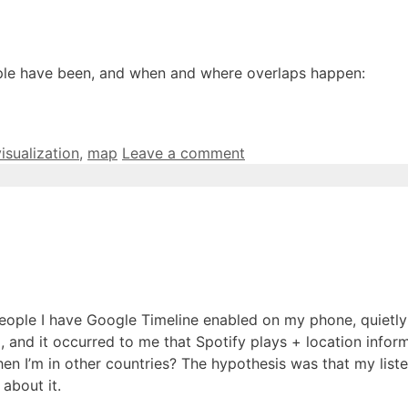
eople have been, and when and where overlaps happen:
visualization
,
map
Leave a comment
of people I have Google Timeline enabled on my phone, quiet
, and it occurred to me that Spotify plays + location inform
n I’m in other countries? The hypothesis was that my listeni
about it.