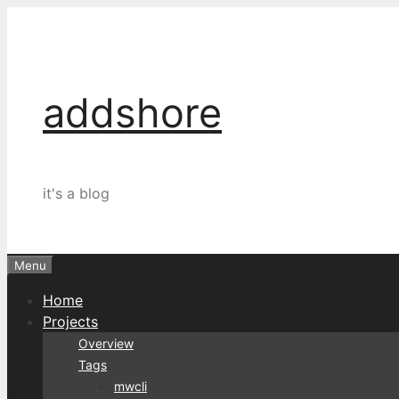
Skip
to
content
addshore
it's a blog
Menu
Home
Projects
Overview
Tags
mwcli