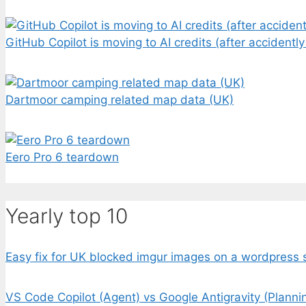
GitHub Copilot is moving to AI credits (after accidently
Dartmoor camping related map data (UK)
Eero Pro 6 teardown
Yearly top 10
Easy fix for UK blocked imgur images on a wordpress s
VS Code Copilot (Agent) vs Google Antigravity (Planni