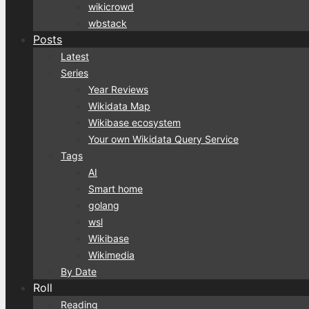
wikicrowd
wbstack
Posts
Latest
Series
Year Reviews
Wikidata Map
Wikibase ecosystem
Your own Wikidata Query Service
Tags
AI
Smart home
golang
wsl
Wikibase
Wikimedia
By Date
Roll
Reading