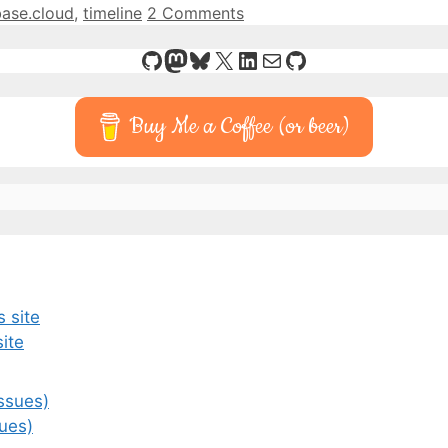
base.cloud
,
timeline
2 Comments
GitHub
Mastodon
Bluesky
X
LinkedIn
Mail
GitHub
Buy Me a Coffee (or beer)
ite
ues)