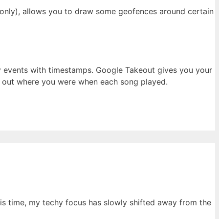
r only), allows you to draw some geofences around certain
play events with timestamps. Google Takeout gives you your
ure out where you were when each song played.
his time, my techy focus has slowly shifted away from the