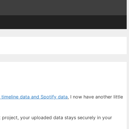
 timeline data and Spotify data
, I now have another little
 project, your uploaded data stays securely in your