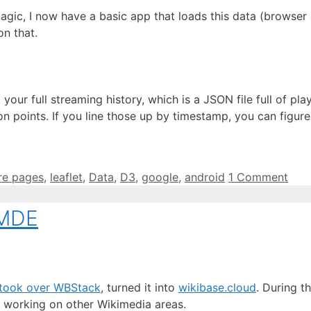
magic, I now have a basic app that loads this data (browse
on that.
 your full streaming history, which is a JSON file full of 
ion points. If you line those up by timestamp, you can fig
re pages
,
leaflet
,
Data
,
D3
,
google
,
android
1 Comment
WMDE
ook over WBStack
, turned it into
wikibase.cloud
. During t
nd working on other Wikimedia areas.