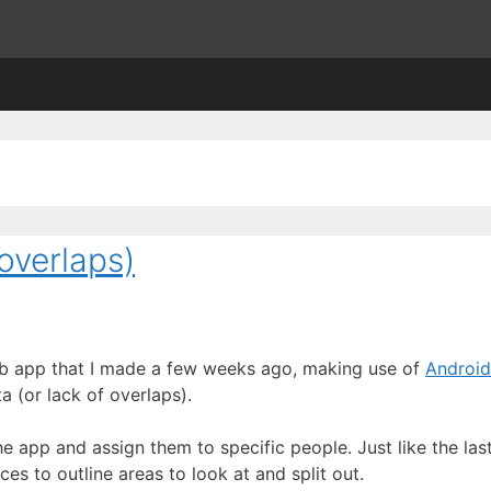
overlaps)
 web app that I made a few weeks ago, making use of
Android
a (or lack of overlaps).
 app and assign them to specific people. Just like the last
s to outline areas to look at and split out.