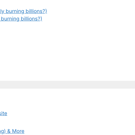
 burning billions?)
ite
ng) & More