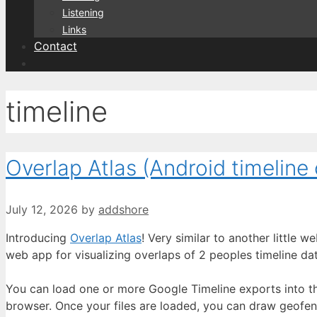
Listening
Links
Contact
timeline
Overlap Atlas (Android timeline 
July 12, 2026
by
addshore
Introducing
Overlap Atlas
! Very similar to another little
web app for visualizing overlaps of 2 peoples timeline dat
You can load one or more Google Timeline exports into the
browser. Once your files are loaded, you can draw geofence