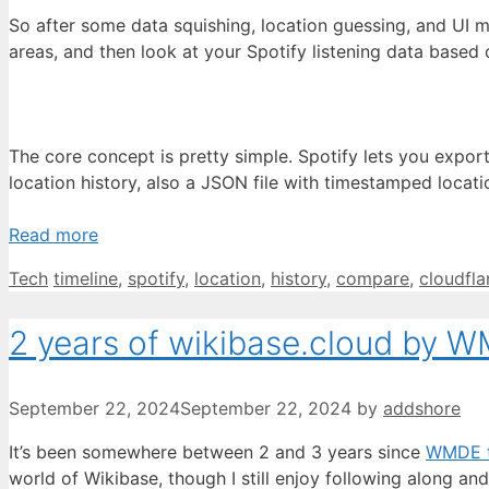
So after some data squishing, location guessing, and UI 
areas, and then look at your Spotify listening data based 
The core concept is pretty simple. Spotify lets you export
location history, also a JSON file with timestamped locat
Read more
Categories
Tags
Tech
timeline
,
spotify
,
location
,
history
,
compare
,
cloudfla
2 years of wikibase.cloud by 
September 22, 2024
September 22, 2024
by
addshore
It’s been somewhere between 2 and 3 years since
WMDE t
world of Wikibase, though I still enjoy following along a