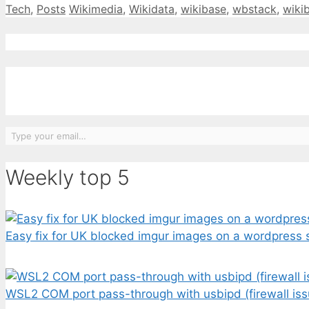
Categories
Tags
Tech
,
Posts
Wikimedia
,
Wikidata
,
wikibase
,
wbstack
,
wiki
Type your email…
Weekly top 5
Easy fix for UK blocked imgur images on a wordpress s
WSL2 COM port pass-through with usbipd (firewall iss