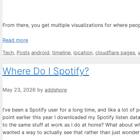
From there, you get multiple visualizations for where p
Read more
Categories
Tags
Tech
,
Posts
android
,
timeline
,
location
,
cloudflare pages
,
Where Do I Spotify?
May 23, 2026
by
addshore
I’ve been a Spotify user for a long time, and like a lot 
point earlier this year I downloaded my Spotify listen data
to the same stuff at work as I do at home? What about whe
wanted a way to actually see that rather than just wonder 