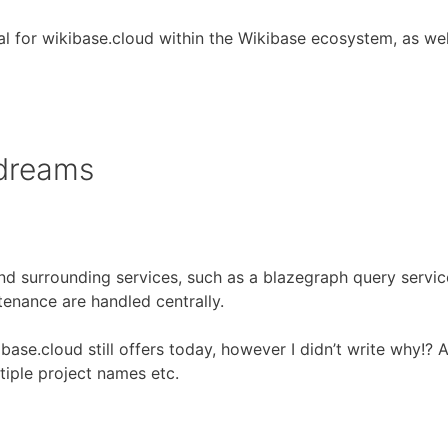
tial for wikibase.cloud within the Wikibase ecosystem, as 
 dreams
nd surrounding services, such as a blazegraph query service
tenance are handled centrally.
ibase.cloud still offers today, however I didn’t write why!? 
tiple project names etc.